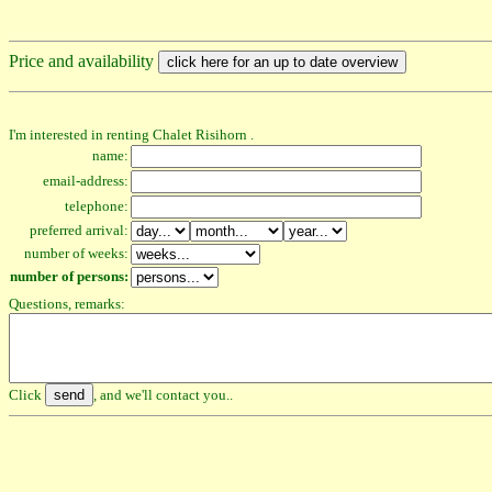
Price and availability
I'm interested in renting Chalet Risihorn .
name:
email-address:
telephone:
preferred arrival:
number of weeks:
number of persons:
Questions, remarks:
Click
, and we'll contact you..