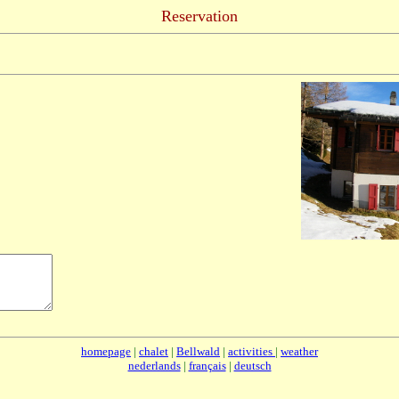
Reservation
homepage
|
chalet
|
Bellwald
|
activities
|
weather
nederlands
|
français
|
deutsch